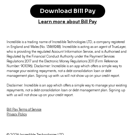
Download Bill Pay
Learn more about Bill Pay
Incredible is a trading name of Incredible Technologies LTD, a company registered
in England and Wales (No. 13469248). Incredible is acting as an agent of TrueLayer,
who is providing the regulated Account Information Service, and is Authorised and
Regulated by the Financial Conduct Authority under the Payment Services
Regulations 2017 and the Electronic Money Regulations 2011 (Firm Reference
Number: 901096). Disclaimer: Incredible is an app which offers a simple way to
manage your existing repayments, not a debt consolidation loan or debt
management plan. Signing up with us will not show up on your credit report.
Disclaimer: Incredible is an app which offers a simple way to manage your existing
repayments, not a debt consolidation loan or debt management plan. Signing up
with us will not show up on your credit report.
Bill Pay Terms of Service
Privacy Policy
© 2026 Incredible Technologies LTD