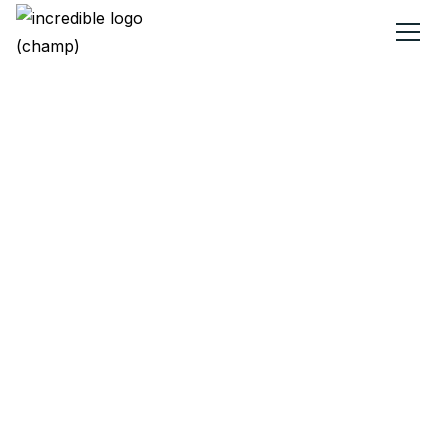
Earn rewards on
utilities