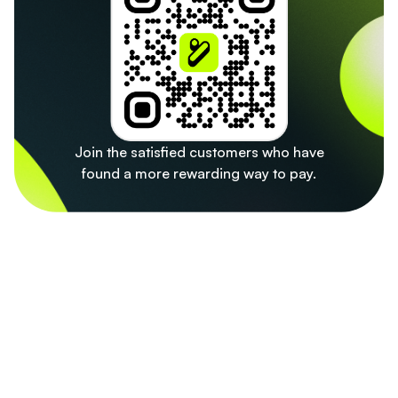
Join the satisfied customers who have
found a more rewarding way to pay.