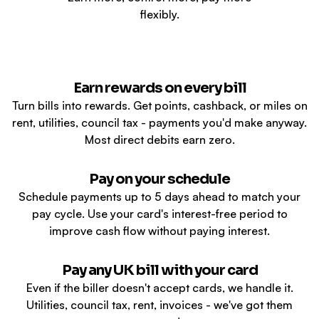
flexibly.
Earn rewards on every bill
Turn bills into rewards. Get points, cashback, or miles on
rent, utilities, council tax - payments you'd make anyway.
Most direct debits earn zero.
Pay on your schedule
Schedule payments up to 5 days ahead to match your
pay cycle. Use your card's interest-free period to
improve cash flow without paying interest.
Pay any UK bill with your card
Even if the biller doesn't accept cards, we handle it.
Utilities, council tax, rent, invoices - we've got them