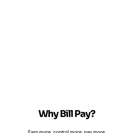
Why Bill Pay?
Earn more, control more, pay more