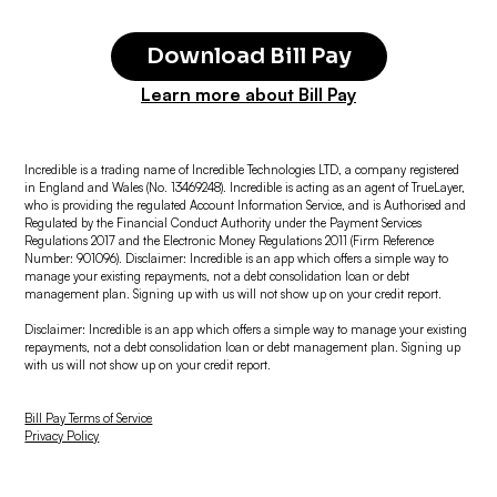
Download Bill Pay
Learn more about Bill Pay
Incredible is a trading name of Incredible Technologies LTD, a company registered
in England and Wales (No. 13469248). Incredible is acting as an agent of TrueLayer,
who is providing the regulated Account Information Service, and is Authorised and
Regulated by the Financial Conduct Authority under the Payment Services
Regulations 2017 and the Electronic Money Regulations 2011 (Firm Reference
Number: 901096). Disclaimer: Incredible is an app which offers a simple way to
manage your existing repayments, not a debt consolidation loan or debt
management plan. Signing up with us will not show up on your credit report.
Disclaimer: Incredible is an app which offers a simple way to manage your existing
repayments, not a debt consolidation loan or debt management plan. Signing up
with us will not show up on your credit report.
Bill Pay Terms of Service
Privacy Policy