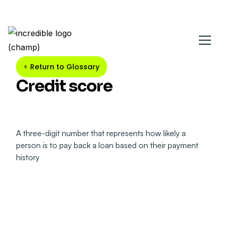
< Return to Glossary
Credit score
A three-digit number that represents how likely a
person is to pay back a loan based on their payment
history