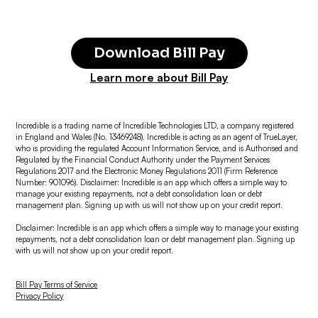
Download Bill Pay
Learn more about Bill Pay
Incredible is a trading name of Incredible Technologies LTD, a company registered
in England and Wales (No. 13469248). Incredible is acting as an agent of TrueLayer,
who is providing the regulated Account Information Service, and is Authorised and
Regulated by the Financial Conduct Authority under the Payment Services
Regulations 2017 and the Electronic Money Regulations 2011 (Firm Reference
Number: 901096). Disclaimer: Incredible is an app which offers a simple way to
manage your existing repayments, not a debt consolidation loan or debt
management plan. Signing up with us will not show up on your credit report.
Disclaimer: Incredible is an app which offers a simple way to manage your existing
repayments, not a debt consolidation loan or debt management plan. Signing up
with us will not show up on your credit report.
Bill Pay Terms of Service
Privacy Policy