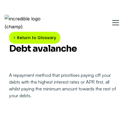
< Return to Glossary
Debt avalanche
A repayment method that prioritises paying off your
debts with the highest interest rates or APR first, all
whilst paying the minimum amount towards the rest of
your debts.