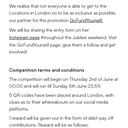
We realise that not everyone is able to get to the
Locations in London so to be as inclusive as possible,
our partner for this promotion
GoFundYourself.
We will be sharing the entry form on her
Instagram page
throughout the Jubilee weekend. Visit
the GoFundYourself page, give them a follow and get
involved!
Competition terms and conditions
The competition will begin on Thursday 2nd of June at
00:00 and will run till Sunday 5th June 23:59.
5 QR codes have been placed around London, with
clues as to their whereabouts on our social media
platforms.
1 reward will be given out in the form of debt-pay off
contributions. Reward will be as follows: