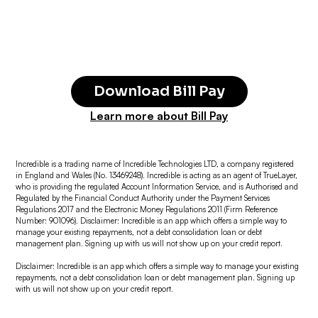
Download Bill Pay
Learn more about Bill Pay
Incredible is a trading name of Incredible Technologies LTD, a company registered
in England and Wales (No. 13469248). Incredible is acting as an agent of TrueLayer,
who is providing the regulated Account Information Service, and is Authorised and
Regulated by the Financial Conduct Authority under the Payment Services
Regulations 2017 and the Electronic Money Regulations 2011 (Firm Reference
Number: 901096). Disclaimer: Incredible is an app which offers a simple way to
manage your existing repayments, not a debt consolidation loan or debt
management plan. Signing up with us will not show up on your credit report.
Disclaimer: Incredible is an app which offers a simple way to manage your existing
repayments, not a debt consolidation loan or debt management plan. Signing up
with us will not show up on your credit report.