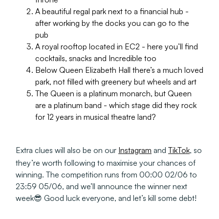
A beautiful regal park next to a financial hub -
after working by the docks you can go to the
pub
A royal rooftop located in EC2 - here you’ll find
cocktails, snacks and Incredible too
Below Queen Elizabeth Hall there’s a much loved
park, not filled with greenery but wheels and art
The Queen is a platinum monarch, but Queen
are a platinum band - which stage did they rock
for 12 years in musical theatre land?
Extra clues will also be on our
Instagram
and
TikTok
, so
they’re worth following to maximise your chances of
winning. The competition runs from 00:00 02/06 to
23:59 05/06, and we’ll announce the winner next
week😎 Good luck everyone, and let’s kill some debt!