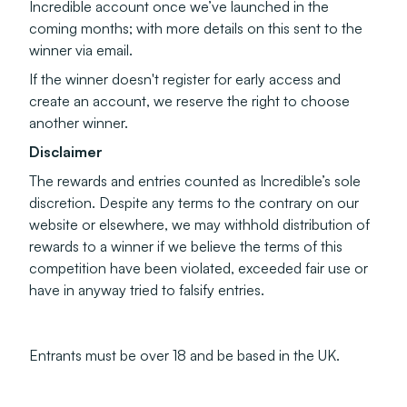
Incredible account once we’ve launched in the
coming months; with more details on this sent to the
winner via email.
If the winner doesn't register for early access and
create an account, we reserve the right to choose
another winner.
Disclaimer
The rewards and entries counted as Incredible’s sole
discretion. Despite any terms to the contrary on our
website or elsewhere, we may withhold distribution of
rewards to a winner if we believe the terms of this
competition have been violated, exceeded fair use or
have in anyway tried to falsify entries.
Entrants must be over 18 and be based in the UK.