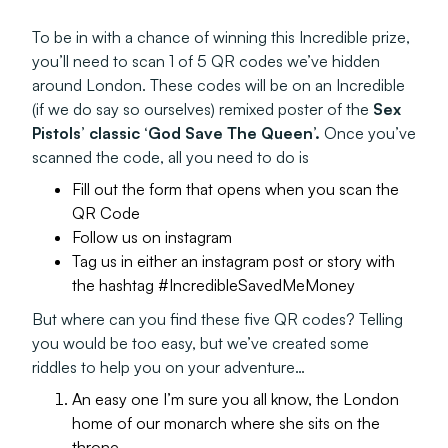
To be in with a chance of winning this Incredible prize,
you’ll need to scan 1 of 5 QR codes we’ve hidden
around London. These codes will be on an Incredible
(if we do say so ourselves) remixed poster of the
Sex
Pistols’ classic ‘God Save The Queen’.
Once you’ve
scanned the code, all you need to do is
Fill out the form that opens when you scan the
QR Code
Follow us on instagram
Tag us in either an instagram post or story with
the hashtag #IncredibleSavedMeMoney
But where can you find these five QR codes? Telling
you would be too easy, but we’ve created some
riddles to help you on your adventure…
An easy one I’m sure you all know, the London
home of our monarch where she sits on the
throne