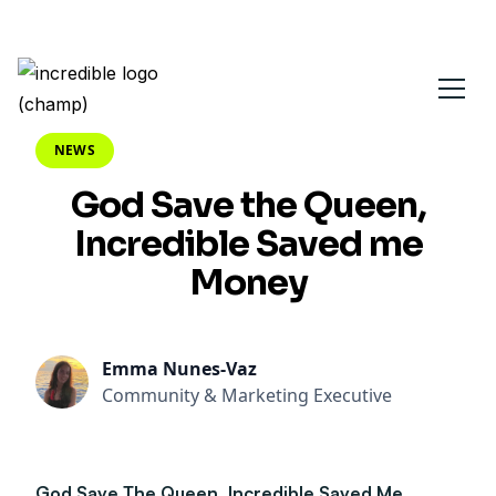
NEWS
God Save the Queen,
Incredible Saved me
Money
Emma Nunes-Vaz
Community & Marketing Executive
God Save The Queen, Incredible Saved Me