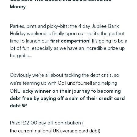
Money
Parties, pints and picky-bits; the 4 day Jubilee Bank
Holiday weekend is finally upon us - so it’s the perfect
time to launch our
first competition!
It’s going to be a
lot of fun, especially as we have an Incredible prize up
for grabs…
Obviously we’re all about tackling the debt crisis, so
we're teaming up with
GoFundYourself
and helping
ONE
lucky winner on their journey to becoming
debt free by paying off a sum of their credit card
debt
💸
Prize: £2100 pay off contribution (
the current national UK average card debt
)