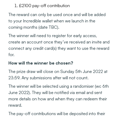
£2100 pay-off contribution
The reward can only be used once and will be added
to your Incredible wallet when we launch in the
coming months (date TBC).
The winner will need to register for early access,
create an account once they’ve received an invite and
connect any credit card(s) they want to use the reward
for.
How will the winner be chosen?
The prize draw will close on Sunday 5th June 2022 at
23:59. Any submissions after will not count.
The winner will be selected using a randomiser (wc 6th
June 2022). They will be notified via email and sent
more details on how and when they can redeem their
reward.
The pay-off contributions will be deposited into their