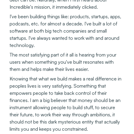
Incredible's mission, it immediately clicked.
I've been building things like: products, startups, apps,
podcasts, etc. for almost a decade. I've built a lot of
software at both big tech companies and small
startups. I've always wanted to work with and around
technology.
The most satisfying part of it all is hearing from your
users when something you've built resonates with
them and helps make their lives easier.
Knowing that what we build makes a real difference in
peoples lives is very satisfying. Something that
empowers people to take back control of their
finances. I am a big believer that money should be an
instrument allowing people to build stuff, to secure
their future, to work their way through ambitions, it
should not be this dark mysterious entity that actually
limits you and keeps you constrained.