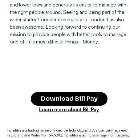
and lower lows and generally its easier to manage with
the right people around. Seeing and being part of the
wider startup/founder community in London has also
been awesome. Looking forward to continuing our
mission to provide people with better tools to manage
one of life's most difficult things - Money.
Download Bill Pay
Learn more about Bill Pay
Incredible is a trading name of Incredible Technologies LTD, a company registered
in England and Wales (No. 13469248). Incredible is acting as an agent of TrueLayer,