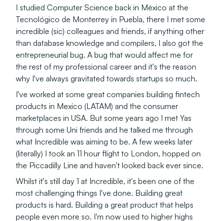
I studied Computer Science back in México at the
Tecnológico de Monterrey in Puebla, there I met some
incredible (sic) colleagues and friends, if anything other
than database knowledge and compilers, I also got the
entrepreneurial bug. A bug that would affect me for
the rest of my professional career and it's the reason
why I've always gravitated towards startups so much.
I've worked at some great companies building fintech
products in Mexico (LATAM) and the consumer
marketplaces in USA. But some years ago I met Yas
through some Uni friends and he talked me through
what Incredible was aiming to be. A few weeks later
(literally) I took an 11 hour flight to London, hopped on
the Piccadilly Line and haven't looked back ever since.
Whilst it's still day 1 at Incredible, it's been one of the
most challenging things I've done. Building great
products is hard. Building a great product that helps
people even more so. I'm now used to higher highs