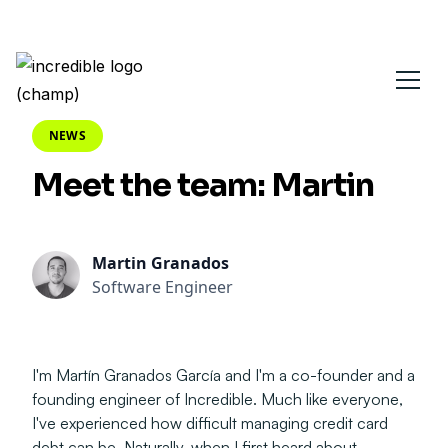
NEWS
Meet the team: Martin
Martin Granados
Software Engineer
I'm Martín Granados García and I'm a co-founder and a
founding engineer of Incredible. Much like everyone,
I've experienced how difficult managing credit card
debt can be. Naturally, when I first heard about