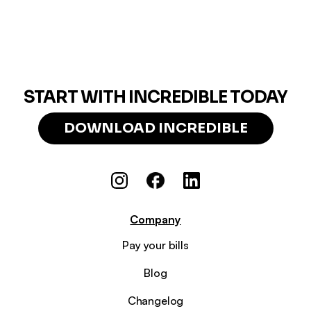
START WITH INCREDIBLE TODAY
DOWNLOAD INCREDIBLE
Company
Pay your bills
Blog
Changelog