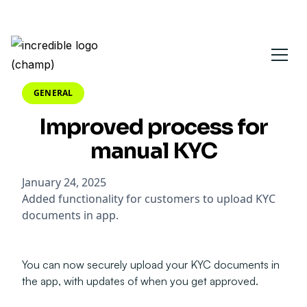
GENERAL
Improved process for
manual KYC
January 24, 2025
Added functionality for customers to upload KYC
documents in app.
You can now securely upload your KYC documents in
the app, with updates of when you get approved.