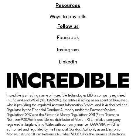
Resources
Ways to pay bills
Follow us
Facebook
Instagram
LinkedIn
Incredible is a trading name of Incredible Technologies LTD, a company registered
in England and Wales (No. 13469248). Incredible is acting as an agent of TrueLayer,
who is providing the regulated Account Information Service, and is Authorised and
Regulated by the Financial Conduct Authority under the Payment Services
Regulations 2017 and the Electronic Money Regulations 2011 (Firm Reference
Number: 901096). Incredible is a distributor of Modulr FS Limited, a company
registered in England and Wales with company number (09897919), which is
authorised and regulated by the Financial Conduct Authority as an Electronic
Money Institution (Firm Reference Number: 900573) for the issuance of electronic