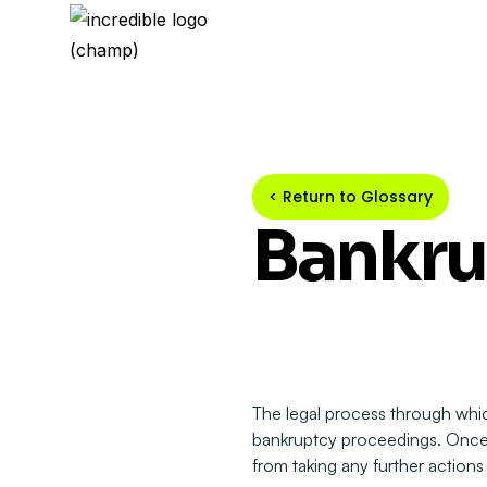
< Return to Glossary
Bankru
The legal process through which
bankruptcy proceedings. Once gr
from taking any further actions