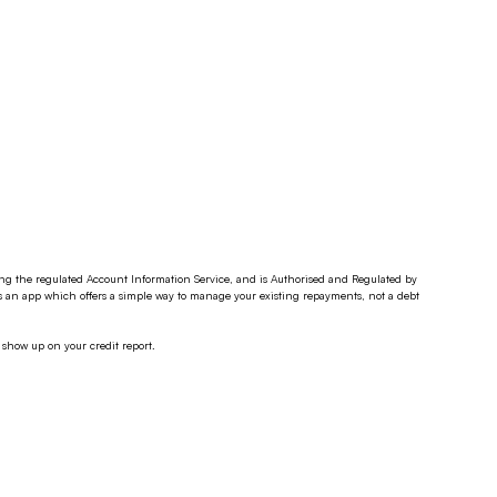
ding the regulated Account Information Service, and is Authorised and Regulated by
s an app which offers a simple way to manage your existing repayments, not a debt
 show up on your credit report.