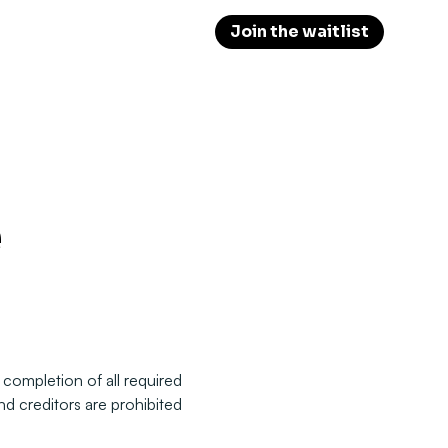
Join the waitlist
 completion of all required
nd creditors are prohibited