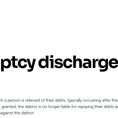
ptcy discharge
 a person is relieved of their debts, typically occurring after the
anted, the debtor is no longer liable for repaying their debts a
 against the debtor