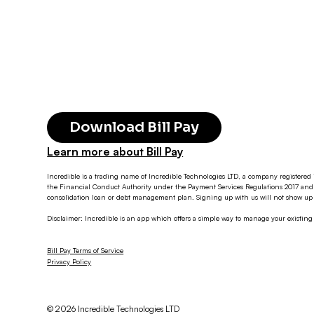
Download Bill Pay
Learn more about Bill Pay
Incredible is a trading name of Incredible Technologies LTD, a company registered 
the Financial Conduct Authority under the Payment Services Regulations 2017 and 
consolidation loan or debt management plan. Signing up with us will not show up o
Disclaimer: Incredible is an app which offers a simple way to manage your existin
Bill Pay Terms of Service
Privacy Policy
© 2026 Incredible Technologies LTD