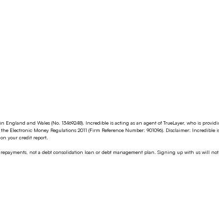
in England and Wales (No. 13469248). Incredible is acting as an agent of TrueLayer, who is provi
the Electronic Money Regulations 2011 (Firm Reference Number: 901096). Disclaimer: Incredible i
n your credit report.
g repayments, not a debt consolidation loan or debt management plan. Signing up with us will not