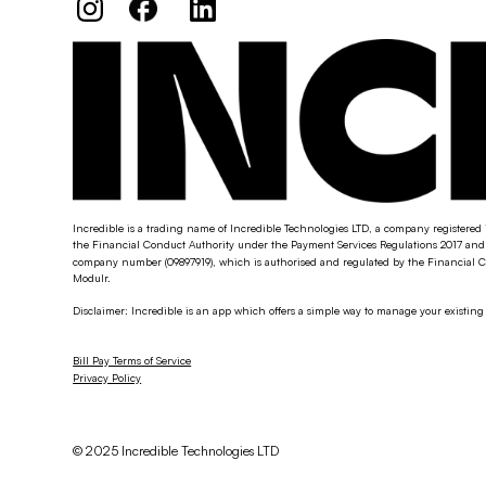
Incredible is a trading name of Incredible Technologies LTD, a company registered 
the Financial Conduct Authority under the Payment Services Regulations 2017 and 
company number (09897919), which is authorised and regulated by the Financial Co
Modulr.
Disclaimer: Incredible is an app which offers a simple way to manage your existin
Bill Pay Terms of Service
Privacy Policy
© 2025 Incredible Technologies LTD