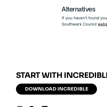
Alternatives
If you haven't found you
Southwark Council
webs
START WITH INCREDIBL
DOWNLOAD INCREDIBLE