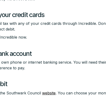
your credit cards
 tax with any of your credit cards through Incredible. Don'
ct debit.
Incredible now.
ank account
own phone or internet banking service. You will need thei
rence to pay.
bit
n the Southwark Council
website
. You can choose your mo