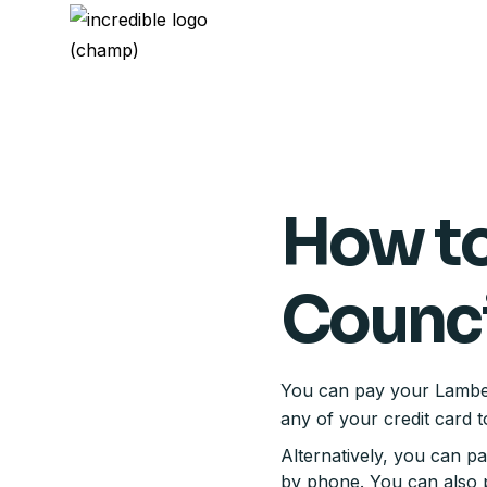
How to
Counci
You can pay your Lambeth
any of your credit card t
Alternatively, you can p
by phone. You can also p