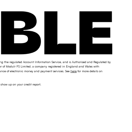
ding the regulated Account Information Service, and is Authorised and Regulated by
tor of Modulr FS Limited, a company registered in England and Wales with
uance of electronic money and payment services. See
here
for more details on
 show up on your credit report.