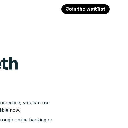
Join the waitlist
eth
Incredible, you can use
dible
now
.
hrough online banking or