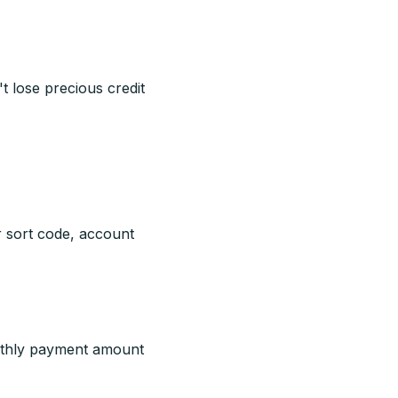
t lose precious credit
r sort code, account
nthly payment amount