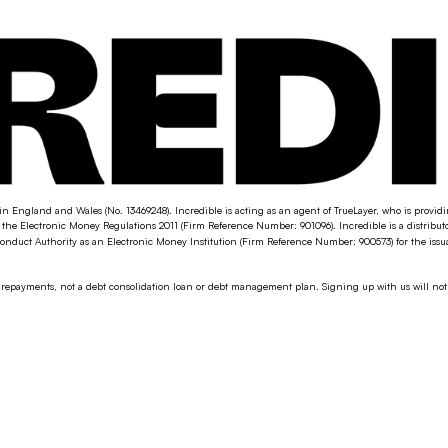
in England and Wales (No. 13469248). Incredible is acting as an agent of TrueLayer, who is provi
the Electronic Money Regulations 2011 (Firm Reference Number: 901096). Incredible is a distribu
nduct Authority as an Electronic Money Institution (Firm Reference Number: 900573) for the iss
g repayments, not a debt consolidation loan or debt management plan. Signing up with us will not