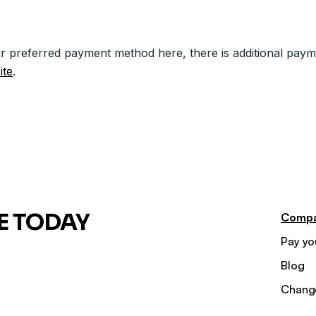
r preferred payment method here, there is additional paym
ite
.
E TODAY
Comp
Pay you
Blog
Chang