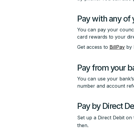
Pay with any of 
You can pay your council
card rewards to your dire
Get access to
BillPay
by 
Pay from your b
You can use your bank’s 
number and account refe
Pay by Direct De
Set up a Direct Debit o
then.