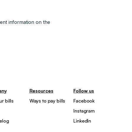
ent information on the
any
Resources
Follow us
r bills
Ways to pay bills
Facebook
Instagram
elog
LinkedIn