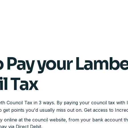
 Pay your Lamb
l Tax
 Council Tax in 3 ways. By paying your council tax with 
o get points you'd usually miss out on. Get access to Incre
ay online at the council website, from your bank account t
ay via Direct Debit.