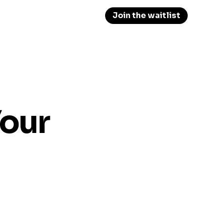
Join the waitlist
Your