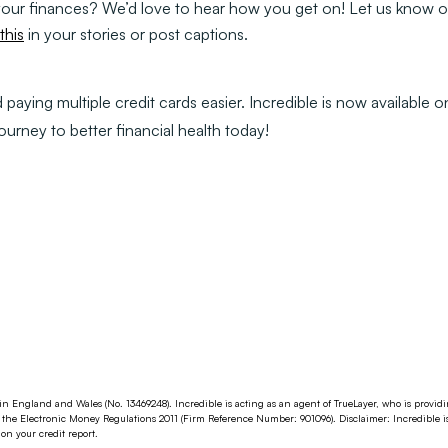
 your finances? We’d love to hear how you get on! Let us know o
his
in your stories or post captions.
aying multiple credit cards easier. Incredible is now available 
journey to better financial health today!
in England and Wales (No. 13469248). Incredible is acting as an agent of TrueLayer, who is provi
the Electronic Money Regulations 2011 (Firm Reference Number: 901096). Disclaimer: Incredible i
n your credit report.