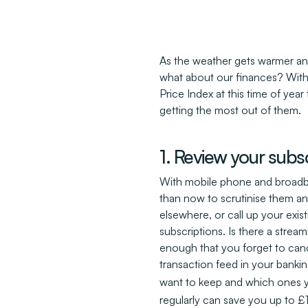
As the weather gets warmer an
what about our finances? With 
Price Index at this time of year
getting the most out of them.
1. Review your subsc
With mobile phone and broadband
than now to scrutinise them and
elsewhere, or call up your exis
subscriptions. Is there a stream
enough that you forget to canc
transaction feed in your banki
want to keep and which ones y
regularly can save you up to 