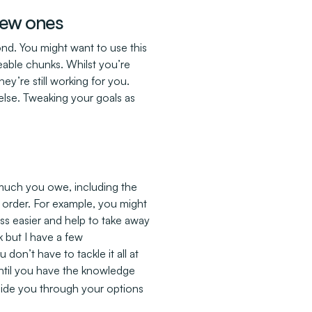
 new ones
ond. You might want to use this
able chunks. Whilst you’re
hey’re still working for you.
else. Tweaking your goals as
much you owe, including the
 order. For example, you might
cess easier and help to take away
sk but I have a few
don’t have to tackle it all at
until you have the knowledge
uide you through your options