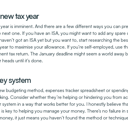
 new tax year
x year is imminent. And there are a few different ways you can pr
 the next one. If you have an ISA, you might want to add any spar
u haven’t got an ISA yet but you want to, start researching the be
year to maximise your allowance. If you’re self-employed, use thi
ent tax return. The January deadline might seem a world away b
 heads until it’s done.
ey system
a new budgeting method, expenses tracker spreadsheet or spending
ing. Consider whether they’re helping or hindering you from ac
 system in a way that works better for you. I honestly believe t
is key to helping you manage your money. There’s no failure in sayi
money, it just means you haven’t found the method or technique