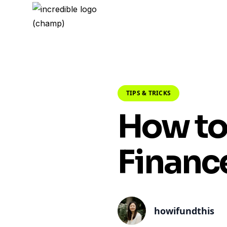
TIPS & TRICKS
How to
Financ
howifundthis