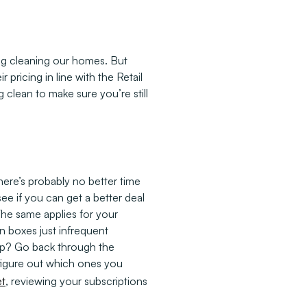
ng cleaning our homes. But
ricing in line with the Retail
g clean to make sure you’re still
here’s probably no better time
see if you can get a better deal
 The same applies for your
on boxes just infrequent
tep? Go back through the
 figure out which ones you
t
, reviewing your subscriptions