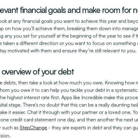
elevant financial goals and make room for
Look at any financial goals you want to achieve this year and bey
ap on how you’ll achieve them, breaking them down into manage
ng any you set for yourself at the beginning of the year to see if t
e taken a different direction or you want to focus on something 
stay motivated with them and ensure they’re still relevant to you.
t overview of your debt
some debts, then take a look at how much you owe. Knowing how 
whom you owe it to can help you tackle your debt in a systematic
he highest interest rate first. Apps like Incredible make this pro
nitial stage. There’s no doubt that this can be a really daunting ta
 it easier. Chat it through with your partner or a loved one. You 
t one credit card statement one day, and then another the next 
y such as
StepChange
- they are experts in debt and they can g
ssion.