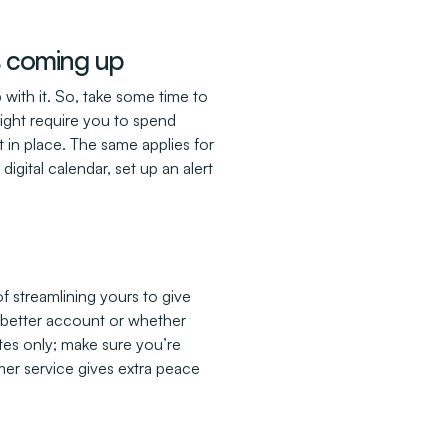
ys coming up
 with it. So, take some time to
might require you to spend
in place. The same applies for
igital calendar, set up an alert
f streamlining yours to give
 a better account or whether
ates only; make sure you’re
mer service gives extra peace