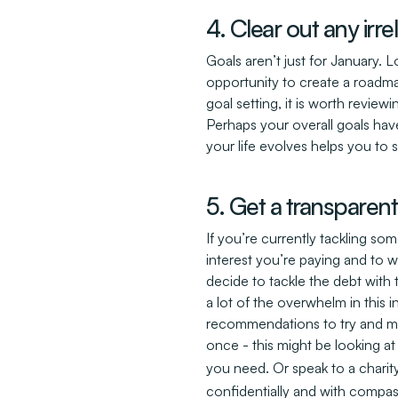
4. Clear out any irr
Goals aren’t just for January. 
opportunity to create a roadm
goal setting, it is worth reviewi
Perhaps your overall goals hav
your life evolves helps you to 
5. Get a transparen
If you’re currently tackling 
interest you’re paying and to 
decide to tackle the debt with t
a lot of the overwhelm in this i
recommendations to try and make
once - this might be looking a
you need. Or speak to a charit
confidentially and with compa