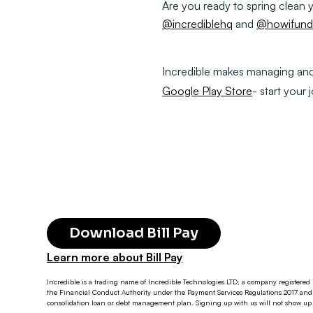
Are you ready to spring clean
@incrediblehq
and
@howifundt
Incredible makes managing and p
Google Play Store
- start your 
Download Bill Pay
Learn more about Bill Pay
Incredible is a trading name of Incredible Technologies LTD, a company registered 
the Financial Conduct Authority under the Payment Services Regulations 2017 and 
consolidation loan or debt management plan. Signing up with us will not show up o