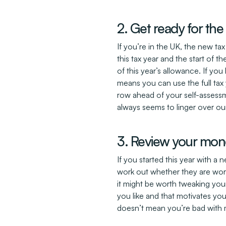
2. Get ready for the
If you’re in the UK, the new ta
this tax year and the start of
of this year’s allowance. If yo
means you can use the full tax 
row ahead of your self-assessm
always seems to linger over our
3. Review your mon
If you started this year with 
work out whether they are work
it might be worth tweaking your
you like and that motivates you 
doesn’t mean you’re bad with 