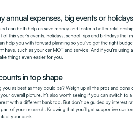
ny annual expenses, big events or holida
nised can both help us save money and foster a better relationship
t of this year’s events, holidays, school trips and birthdays that 
 help you with forward planning so you’ve got the right budget 
t have, such as your car MOT and service. And if you’re using a d
ke things even easier for you.
counts in top shape
 you as best as they could be? Weigh up all the pros and cons o
your overall picture. It’s also worth seeing if you can switch to
est with a different bank too. But don’t be guided by interest r
 part of your research. Knowing that you’ll get supportive custo
ntact your bank.