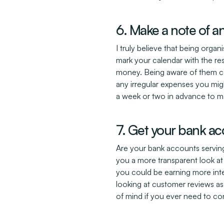
6. Make a note of a
I truly believe that being orga
mark your calendar with the res
money. Being aware of them can
any irregular expenses you migh
a week or two in advance to ma
7. Get your bank ac
Are your bank accounts serving
you a more transparent look at 
you could be earning more inter
looking at customer reviews as
of mind if you ever need to co