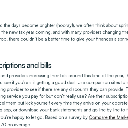
d the days become brighter (hooray!), we often think about spri
the new tax year coming, and with many providers changing their p
 too, there couldn’t be a better time to give your finances a sprin
riptions and bills
 providers increasing their bills around this time of the year, t
 see if you’re still getting a good deal. Use comparison sites to 
ting provider to see if there are any discounts they can provide.
ing service you pay for but don’t really use? Are their subscripti
el them but kick yourself every time they arrive on your doors
ng app, or download your bank statements and go line by line to
ou’re happy to let go. Based on a survey by
Compare the Marke
£170 on average.