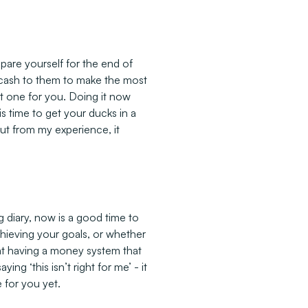
epare yourself for the end of
e cash to them to make the most
st one for you. Doing it now
s time to get your ducks in a
ut from my experience, it
 diary, now is a good time to
hieving your goals, or whether
hat having a money system that
ng ‘this isn’t right for me’ - it
 for you yet.