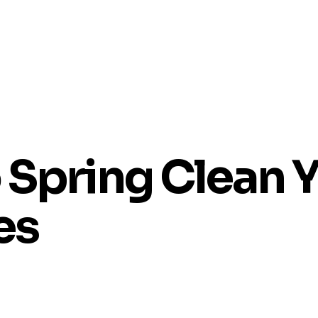
 Spring Clean 
es