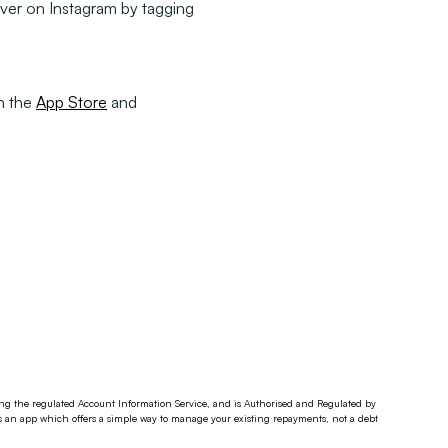
ver on Instagram by tagging
on the
App Store
and
ding the regulated Account Information Service, and is Authorised and Regulated by
s an app which offers a simple way to manage your existing repayments, not a debt