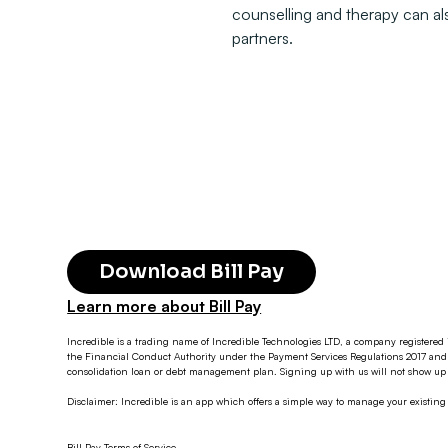
counselling and therapy can als
partners.
Download Bill Pay
Learn more about Bill Pay
Incredible is a trading name of Incredible Technologies LTD, a company registered 
the Financial Conduct Authority under the Payment Services Regulations 2017 and 
consolidation loan or debt management plan. Signing up with us will not show up o
Disclaimer: Incredible is an app which offers a simple way to manage your existin
Bill Pay Terms of Service