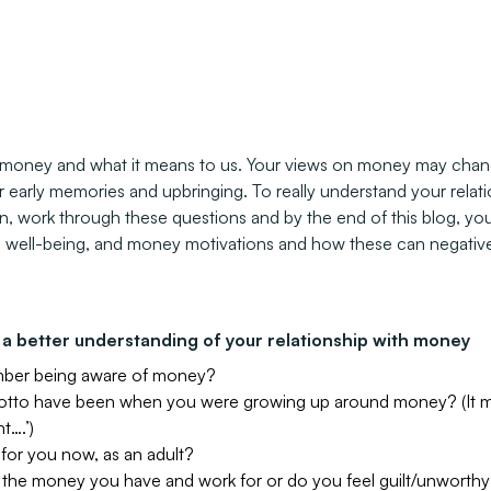
t money and what it means to us. Your views on money may chang
early memories and upbringing. To really understand your relatio
en, work through these questions and by the end of this blog, yo
l well-being, and money motivations and how these can negative
a better understanding of your relationship with money
mber being aware of money?
otto have been when you were growing up around money? (It ma
t….’)
e for you now, as an adult?
 the money you have and work for or do you feel guilt/unworth