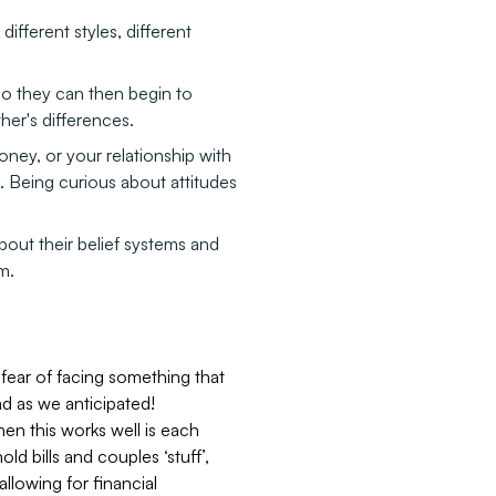
different styles, different
 so they can then begin to
her's differences.
money, or your relationship with
ou. Being curious about attitudes
out their belief systems and
m.
fear of facing something that
d as we anticipated!
en this works well is each
d bills and couples ‘stuff’,
allowing for financial