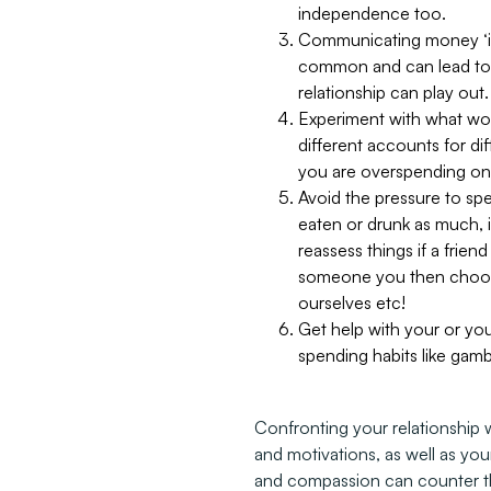
independence too.
Communicating money ‘icks
common and can lead to re
relationship can play out.
Experiment with what work
different accounts for di
you are overspending on
Avoid the pressure to spe
eaten or drunk as much, i
reassess things if a frie
someone you then choose 
ourselves etc!
Get help with your or your
spending habits like gamb
Confronting your relationship 
and motivations, as well as yo
and compassion can counter th