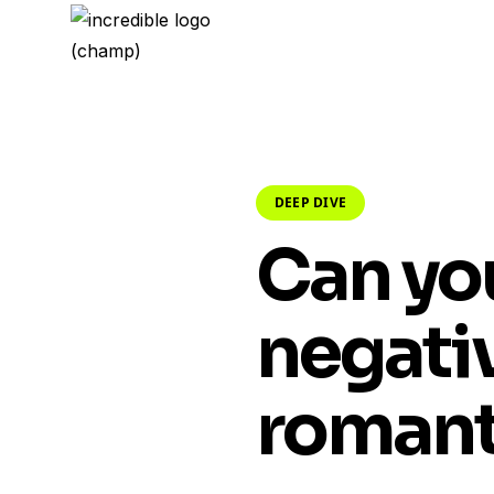
DEEP DIVE
Can yo
negativ
romant