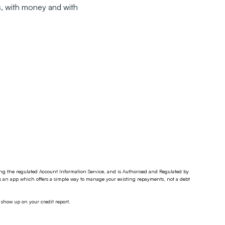
ps, with money and with
ding the regulated Account Information Service, and is Authorised and Regulated by
s an app which offers a simple way to manage your existing repayments, not a debt
 show up on your credit report.