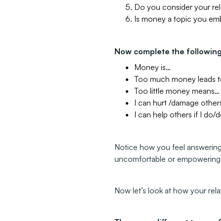
Do you consider your rel
Is money a topic you em
Now complete the followin
Money is…
Too much money leads 
Too little money means…
I can hurt /damage others
I can help others if I do
Notice how you feel answering
uncomfortable or empowerin
Now let’s look at how your rel