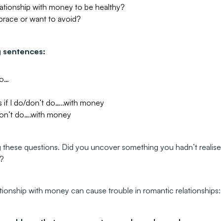
ationship with money to be healthy?
brace or want to avoid?
g sentences:
to…
 if I do/don’t do…..with money
/don’t do….with money
 these questions. Did you uncover something you hadn’t realise
g?
ationship with money can cause trouble in romantic relationships: