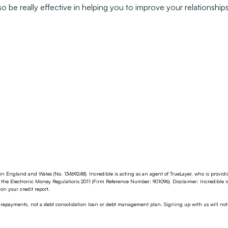
o be really effective in helping you to improve your relationshi
in England and Wales (No. 13469248). Incredible is acting as an agent of TrueLayer, who is provi
the Electronic Money Regulations 2011 (Firm Reference Number: 901096). Disclaimer: Incredible i
n your credit report.
g repayments, not a debt consolidation loan or debt management plan. Signing up with us will not