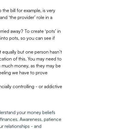
he bill for example, is very
nd ‘the provider’ role in a
rried away? To create ‘pots’ in
into pots, so you can see if
it equally but one person hasn’t
cation of this. You may need to
e as much money, as they may be
feeling we have to prove
cially controlling - or addictive
derstand your money beliefs
o finances. Awareness, patience
 relationships - and