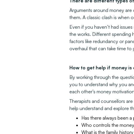
There are different types 
Arguments around money are co
them. A classic clash is when o
Even if you haven’t had issues 
the works. Different spending 
factors like redundancy or pa
overhaul that can take time to 
How to get help if money is
By working through the question
you to understand why you and 
each other’s money motivations 
Therapists and counsellors are 
help understand and explore th
Has there always been a
Who controls the mone
What is the family histo