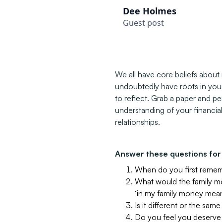
Dee Holmes
Guest post
We all have core beliefs abou
undoubtedly have roots in your 
to reflect. Grab a paper and p
understanding of your financia
relationships.
Answer these questions for 
When do you first reme
What would the family m
‘in my family money mean
Is it different or the sam
Do you feel you deserve