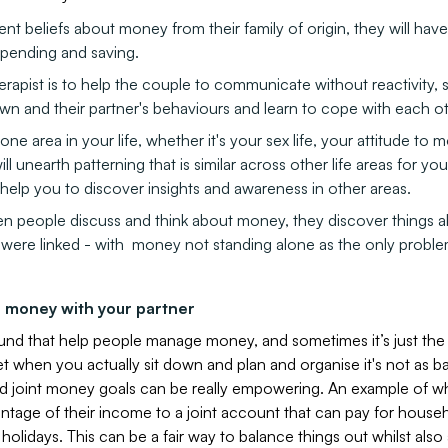
ent beliefs about money from their family of origin, they will have 
spending and saving.
erapist is to help the couple to communicate without reactivity,
wn and their partner's behaviours and learn to cope with each ot
one area in your life, whether it's your sex life, your attitude to 
will unearth patterning that is similar across other life areas for y
elp you to discover insights and awareness in other areas.
n people discuss and think about money, they discover things ab
s were linked - with money not standing alone as the only proble
 money with your partner
nd that help people manage money, and sometimes it’s just the 
 when you actually sit down and plan and organise it's not as ba
nd joint money goals can be really empowering. An example of wh
ntage of their income to a joint account that can pay for househol
holidays. This can be a fair way to balance things out whilst also 