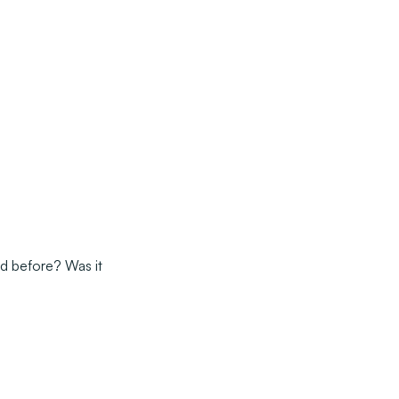
d before? Was it