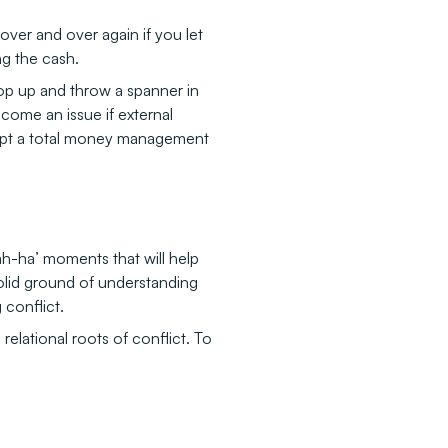
er and over again if you let
ng the cash.
rop up and throw a spanner in
come an issue if external
ompt a total money management
ah-ha’ moments that will help
olid ground of understanding
 conflict.
relational roots of conflict. To