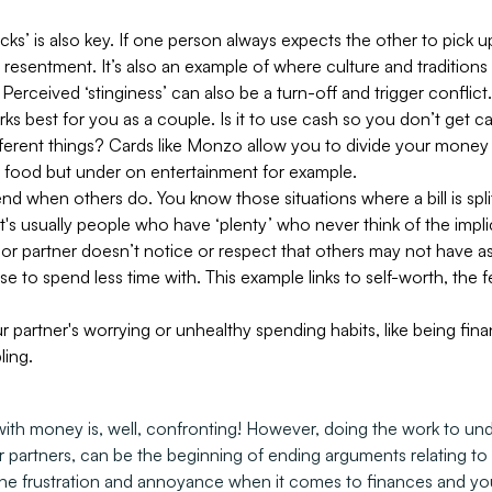
’ is also key. If one person always expects the other to pick up t
sentment. It’s also an example of where culture and traditions a
 Perceived ‘stinginess’ can also be a turn-off and trigger conflict.
s best for you as a couple. Is it to use cash so you don’t get ca
fferent things? Cards like Monzo allow you to divide your money 
 food but under on entertainment for example.
nd when others do. You know those situations where a bill is spl
t's usually people who have ‘plenty’ who never think of the impli
nd or partner doesn’t notice or respect that others may not hav
to spend less time with. This example links to self-worth, the 
 partner's worrying or unhealthy spending habits, like being finan
ling.
with money is, well, confronting! However, doing the work to un
ur partners, can be the beginning of ending arguments relating t
e frustration and annoyance when it comes to finances and your