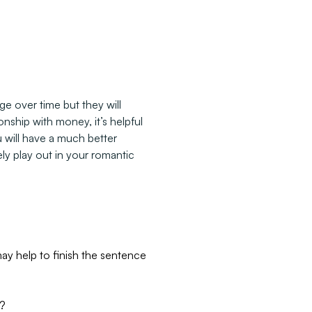
e over time but they will
nship with money, it’s helpful
u will have a much better
ly play out in your romantic
y help to finish the sentence
y?