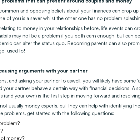
of problems that can present around couples and money
mmon and opposing beliefs about your finances can crop up ov
ne of you is a saver whilst the other one has no problem splashi
relating to money in your relationships before, life events can c
habits may not be a problem if you both earn enough; but can be
ndemic can alter the status quo. Becoming parents can also pr
get used to!
 causing arguments with your partner
s, and asking your partner to aswell, you will likely have some ‘
your partner behave a certain way with financial decisions. A s
(and your own) is the first step in moving forward and resolving
not usually money experts, but they can help with identifying the 
e problems, get started with the following questions:
 problem?
y?
ry of money?