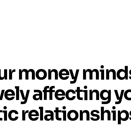
ur money mind
ely affecting y
ic relationship