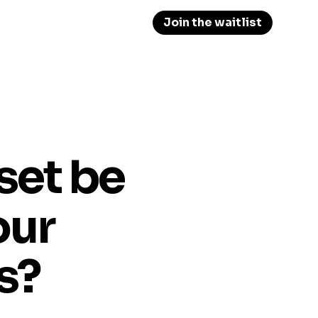
Join the waitlist
set be
our
s?