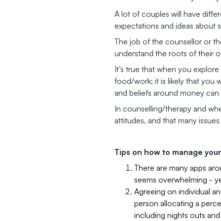
A lot of couples will have differ
expectations and ideas about 
The job of the counsellor or th
understand the roots of their o
It’s true that when you explore 
food/work; it is likely that you 
and beliefs around money can h
In counselling/therapy and whe
attitudes, and that many issue
Tips on how to manage your
There are many apps arou
seems overwhelming - yet
Agreeing on individual a
person allocating a perce
including nights outs and 