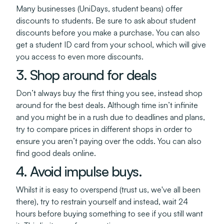
Many businesses (UniDays, student beans) offer
discounts to students. Be sure to ask about student
discounts before you make a purchase. You can also
get a student ID card from your school, which will give
you access to even more discounts.
3. Shop around for deals
Don’t always buy the first thing you see, instead shop
around for the best deals. Although time isn’t infinite
and you might be in a rush due to deadlines and plans,
try to compare prices in different shops in order to
ensure you aren’t paying over the odds. You can also
find good deals online.
4. Avoid impulse buys.
Whilst it is easy to overspend (trust us, we've all been
there), try to restrain yourself and instead, wait 24
hours before buying something to see if you still want