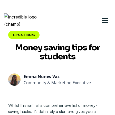
TIPS & TRICKS
Money saving tips for
students
Emma Nunes-Vaz
Community & Marketing Executive
Whilst this isn’t all a comprehensive list of money-
saving hacks, it’s definitely a start and gives you a