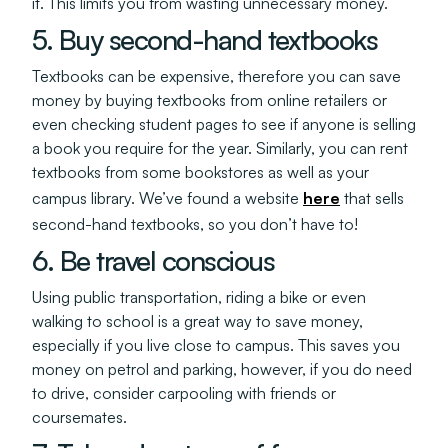
it. This limits you from wasting unnecessary money.
5. Buy second-hand textbooks
Textbooks can be expensive, therefore you can save
money by buying textbooks from online retailers or
even checking student pages to see if anyone is selling
a book you require for the year. Similarly, you can rent
textbooks from some bookstores as well as your
campus library. We’ve found a website
here
that sells
second-hand textbooks, so you don’t have to!
6. Be travel conscious
Using public transportation, riding a bike or even
walking to school is a great way to save money,
especially if you live close to campus. This saves you
money on petrol and parking, however, if you do need
to drive, consider carpooling with friends or
coursemates.