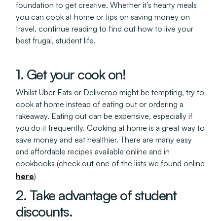
foundation to get creative. Whether it’s hearty meals
you can cook at home or tips on saving money on
travel, continue reading to find out how to live your
best frugal, student life.
1. Get your cook on!
Whilst Uber Eats or Deliveroo might be tempting, try to
cook at home instead of eating out or ordering a
takeaway. Eating out can be expensive, especially if
you do it frequently. Cooking at home is a great way to
save money and eat healthier. There are many easy
and affordable recipes available online and in
cookbooks (check out one of the lists we found online
here
)
2. Take advantage of student
discounts.