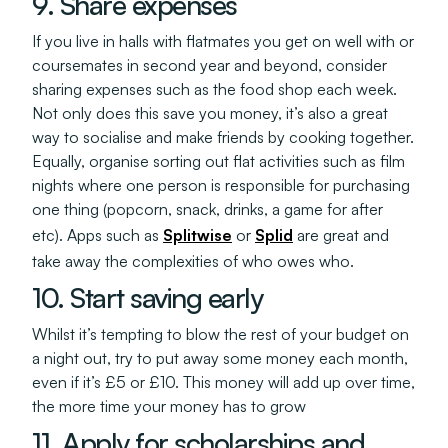
9. Share expenses
If you live in halls with flatmates you get on well with or
coursemates in second year and beyond, consider
sharing expenses such as the food shop each week.
Not only does this save you money, it’s also a great
way to socialise and make friends by cooking together.
Equally, organise sorting out flat activities such as film
nights where one person is responsible for purchasing
one thing (popcorn, snack, drinks, a game for after
etc). Apps such as
Splitwise
or
Splid
are great and
take away the complexities of who owes who.
10. Start saving early
Whilst it’s tempting to blow the rest of your budget on
a night out, try to put away some money each month,
even if it’s £5 or £10. This money will add up over time,
the more time your money has to grow
11. Apply for scholarships and