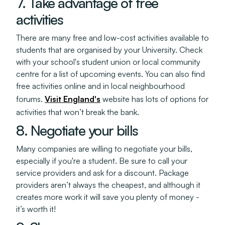
7. Take advantage of free
activities
There are many free and low-cost activities available to
students that are organised by your University. Check
with your school's student union or local community
centre for a list of upcoming events. You can also find
free activities online and in local neighbourhood
forums.
Visit England's
website has lots of options for
activities that won’t break the bank.
8. Negotiate your bills
Many companies are willing to negotiate your bills,
especially if you're a student. Be sure to call your
service providers and ask for a discount. Package
providers aren’t always the cheapest, and although it
creates more work it will save you plenty of money -
it’s worth it!