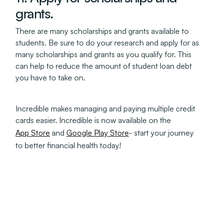
grants.
There are many scholarships and grants available to
students. Be sure to do your research and apply for as
many scholarships and grants as you qualify for. This
can help to reduce the amount of student loan debt
you have to take on.
Incredible makes managing and paying multiple credit
cards easier. Incredible is now available on the
App Store
and
Google Play Store
- start your journey
to better financial health today!