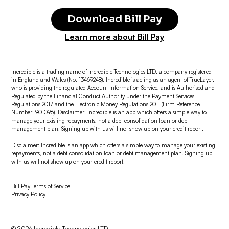
Download Bill Pay
Learn more about Bill Pay
Incredible is a trading name of Incredible Technologies LTD, a company registered
in England and Wales (No. 13469248). Incredible is acting as an agent of TrueLayer,
who is providing the regulated Account Information Service, and is Authorised and
Regulated by the Financial Conduct Authority under the Payment Services
Regulations 2017 and the Electronic Money Regulations 2011 (Firm Reference
Number: 901096). Disclaimer: Incredible is an app which offers a simple way to
manage your existing repayments, not a debt consolidation loan or debt
management plan. Signing up with us will not show up on your credit report.
Disclaimer: Incredible is an app which offers a simple way to manage your existing
repayments, not a debt consolidation loan or debt management plan. Signing up
with us will not show up on your credit report.
Bill Pay Terms of Service
Privacy Policy
© 2026 Incredible Technologies LTD