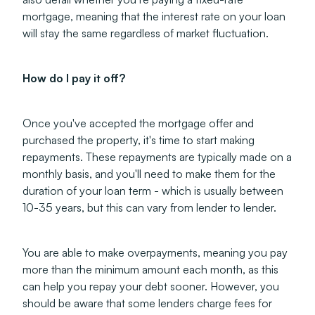
mortgage, meaning that the interest rate on your loan
will stay the same regardless of market fluctuation.
How do I pay it off?
Once you've accepted the mortgage offer and
purchased the property, it's time to start making
repayments. These repayments are typically made on a
monthly basis, and you'll need to make them for the
duration of your loan term - which is usually between
10-35 years, but this can vary from lender to lender.
You are able to make overpayments, meaning you pay
more than the minimum amount each month, as this
can help you repay your debt sooner. However, you
should be aware that some lenders charge fees for