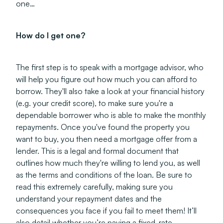
one…
How do I get one?
The first step is to speak with a mortgage advisor, who
will help you figure out how much you can afford to
borrow. They'll also take a look at your financial history
(e.g. your credit score), to make sure you're a
dependable borrower who is able to make the monthly
repayments. Once you've found the property you
want to buy, you then need a mortgage offer from a
lender. This is a legal and formal document that
outlines how much they're willing to lend you, as well
as the terms and conditions of the loan. Be sure to
read this extremely carefully, making sure you
understand your repayment dates and the
consequences you face if you fail to meet them! It’ll
also detail whether you’re paying a fixed-rate