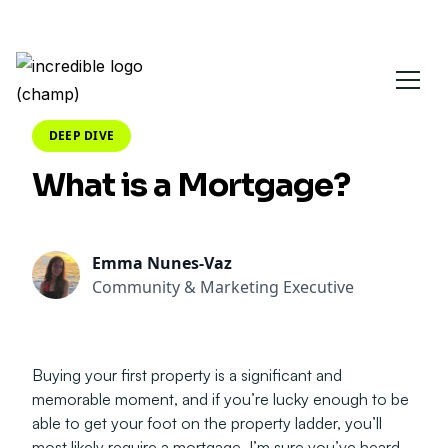
DEEP DIVE
What is a Mortgage?
Emma Nunes-Vaz
Community & Marketing Executive
Buying your first property is a significant and
memorable moment, and if you’re lucky enough to be
able to get your foot on the property ladder, you’ll
most likely require a mortgage. I’m sure you’ve heard