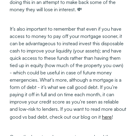
doing this in an attempt to make back some of the
money they will lose in interest. 💸
It’s also important to remember that even if you have
access to money to pay off your mortgage sooner, it
can be advantageous to instead invest this disposable
cash to improve your liquidity (your assets);
and
have
quick access to these funds rather than having them
tied up in equity (how much of the property you own)
- which could be useful in case of future money
emergencies. What’s more, although a mortgage is a
form of debt - it’s what we call good debt. If you’re
paying it off in full and on time each month, it can
improve your credit score as you’re seen as reliable
and low-risk to lenders. If you want to read more about
good vs bad debt, check out our blog on it
here
!