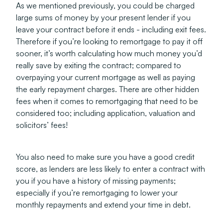
As we mentioned previously, you could be charged
large sums of money by your present lender if you
leave your contract before it ends - including exit fees.
Therefore if you’re looking to remortgage to pay it off
sooner, it’s worth calculating how much money you’d
really save by exiting the contract; compared to
overpaying your current mortgage as well as paying
the early repayment charges. There are other hidden
fees when it comes to remortgaging that need to be
considered too; including application, valuation and
solicitors’ fees!
You also need to make sure you have a good credit
score, as lenders are less likely to enter a contract with
you if you have a history of missing payments;
especially if you’re remortgaging to lower your
monthly repayments and extend your time in debt.