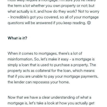
the term a lot whether you own property or not; but
what actually is it, and how do they work? Not to worry
- Incredible’s got you covered, so all of your mortgage
questions will be answered if you keep reading. 😌
What is it?
When it comes to mortgages, there’s a lot of
misinformation. So, let's make it easy - a mortgage is
simply a loan that is used to purchase a property. The
property acts as collateral for the loan, which means
that if you are unable to pay your mortgage payments,
the lender can repossess your home.
Now that we have a clear understanding of what a
mortgage is, let's take a look at how you actually get