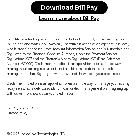
Download Bill Pay
Learn more about Bill Pay
Incredible is a trading name of Incredible Technologies LTD, a company registered
in England and Wales (No. 13469248). Incredible is acting as an agent of TrueLayer,
who is providing the regulated Account Information Service, and is Authorised and
Regulated by the Financial Conduct Authority under the Payment Services
Regulations 2017 and the Electronic Money Regulations 2011 (Firm Reference
Number: 901096). Disclaimer: Incredible is an app which offers a simple way to
manage your existing repayments, not a debt consolidation loan or debt
management plan. Signing up with us will not show up on your credit report.
Disclaimer: Incredible is an app which offers a simple way to manage your existing
repayments, not a debt consolidation loan or debt management plan. Signing up
with us will not show up on your credit report.
Bill Pay Terms of Service
Privacy Policy
© 2026 Incredible Technologies LTD