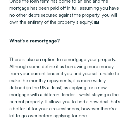
Once the loan term has come to an end and the
mortgage has been paid off in full, assuming you have
no other debts secured against the property, you will
own the entirety of the property’s equity! 🏡
What’s a remortgage?
There is also an option to remortgage your property.
Although some define it as borrowing more money
from your current lender if you find yourself unable to
make the monthly repayments, it is more widely
defined (in the UK at least) as applying for a new
mortgage with a different lender - whilst staying in the
current property. It allows you to find a new deal that’s
a better fit for your circumstances, however there’s a
lot to go over before applying for one.