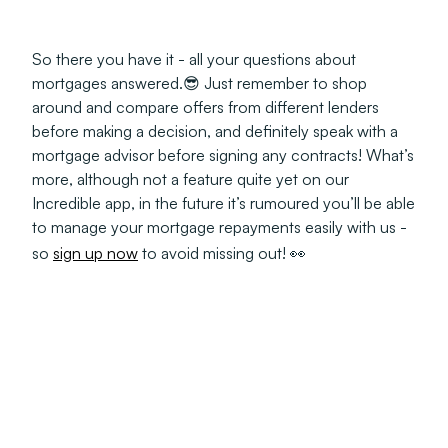
So there you have it - all your questions about
mortgages answered.😎 Just remember to shop
around and compare offers from different lenders
before making a decision, and definitely speak with a
mortgage advisor before signing any contracts! What’s
more, although not a feature
quite yet
on our
Incredible app, in the future it’s rumoured you’ll be able
to manage your mortgage repayments easily with us -
so
sign up now
to avoid missing out! 👀