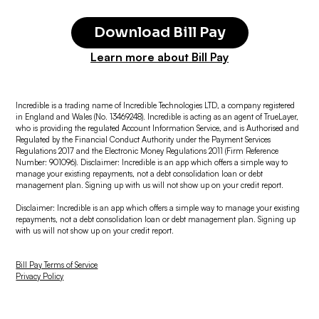
Download Bill Pay
Learn more about Bill Pay
Incredible is a trading name of Incredible Technologies LTD, a company registered
in England and Wales (No. 13469248). Incredible is acting as an agent of TrueLayer,
who is providing the regulated Account Information Service, and is Authorised and
Regulated by the Financial Conduct Authority under the Payment Services
Regulations 2017 and the Electronic Money Regulations 2011 (Firm Reference
Number: 901096). Disclaimer: Incredible is an app which offers a simple way to
manage your existing repayments, not a debt consolidation loan or debt
management plan. Signing up with us will not show up on your credit report.
Disclaimer: Incredible is an app which offers a simple way to manage your existing
repayments, not a debt consolidation loan or debt management plan. Signing up
with us will not show up on your credit report.
Bill Pay Terms of Service
Privacy Policy