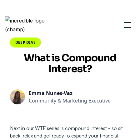
DEEP DIVE
What is Compound
Interest?
Emma Nunes-Vaz
Community & Marketing Executive
Next in our WTF series is compound interest - so sit
back, relax and get ready to expand your financial