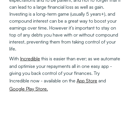
expectations and to be patient; and not to forget that it
can lead to a large financial loss as well as gain.
Investing is a long-term game (usually 5 years+), and
compound interest can be a great way to boost your
earnings over time. However it’s important to stay on
top of any debts you have with or without compound
interest, preventing them from taking control of your
life.
With
Incredible
this is easier than ever; as we automate
and optimise your repayments all in one easy app -
giving you back control of your finances. Try
Incredible now - available on the
App Store
and
Google Play Store.