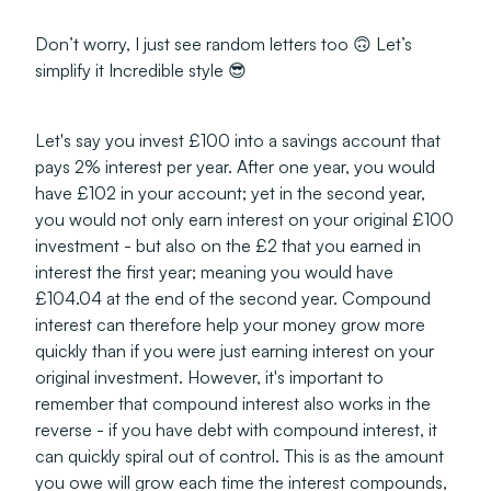
Don’t worry, I just see random letters too 🙃 Let’s
simplify it Incredible style 😎
Let's say you invest £100 into a savings account that
pays 2% interest per year. After one year, you would
have £102 in your account; yet in the second year,
you would not only earn interest on your original £100
investment - but also on the £2 that you earned in
interest the first year; meaning you would have
£104.04 at the end of the second year. Compound
interest can therefore help your money grow more
quickly than if you were just earning interest on your
original investment. However, it's important to
remember that compound interest also works in the
reverse - if you have debt with compound interest, it
can quickly spiral out of control. This is as the amount
you owe will grow each time the interest compounds,