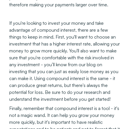
therefore making your payments larger over time.
If you're looking to invest your money and take
advantage of compound interest, there are a few
things to keep in mind. First, you'll want to choose an
investment that has a higher interest rate, allowing your
money to grow more quickly. You'll also want to make
sure that you're comfortable with the risk involved in
any investment - you’ll know from our blog on
investing that you can just as easily lose money as you
can make it. Using compound interest is the same - it
can produce great returns, but there's always the
potential for loss. Be sure to do your research and
understand the investment before you get started!
Finally, remember that compound interest is a tool - it's
not a magic wand. It can help you grow your money
more quickly, but it's important to have realistic