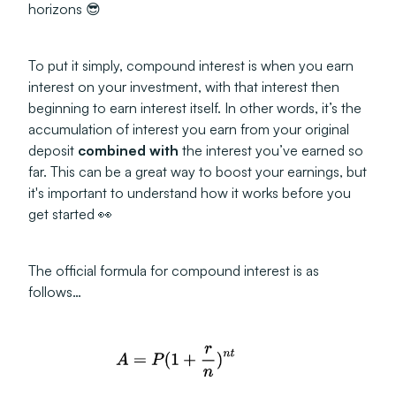
horizons 😎
To put it simply, compound interest is when you earn
interest on your investment, with that interest then
beginning to earn interest itself. In other words, it’s the
accumulation of interest you earn from your original
deposit
combined with
the interest you’ve earned so
far. This can be a great way to boost your earnings, but
it's important to understand how it works before you
get started 👀
The official formula for compound interest is as
follows…